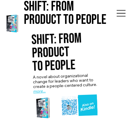
Shift: from
Product to People
Shift: from
Product
to People
A novel about organizational
change for leaders who want to
create a people-centered culture.
more...