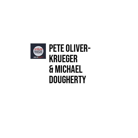
Pete Oliver-
Krueger
& Michael
Dougherty
Publisher Description
A novel about organizational change for leaders who
want to create a people-centered culture.