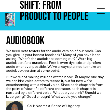
Shift: from
Product to People
Audiobook
We need beta testers for the audio version of our book. Can
you give us your honest feedback? Many of you have been
asking, "When's the audiobook coming out?" We're big
audiobook fans ourselves. Pete is even dyslexic and prefers
audio whenever possible. We've always planned to make an
audiobook version at some point.
But we're not making millions off the book. 😂 Maybe one day
we can hire voice actors to record it, but for now we're
experimenting with a virtual voice. Since each chapter is from
the point of view of a different character, each chapter is
narrated by a different voice. What do you think? Should we
keep going? Good enough? What would you change?
Ch 1: Naomi: A Sense of Urgency