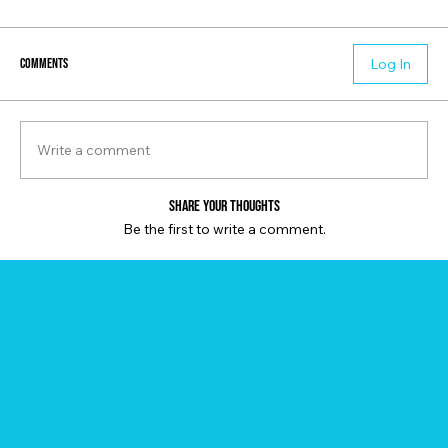
Comments
Log In
Write a comment
Share Your Thoughts
Be the first to write a comment.