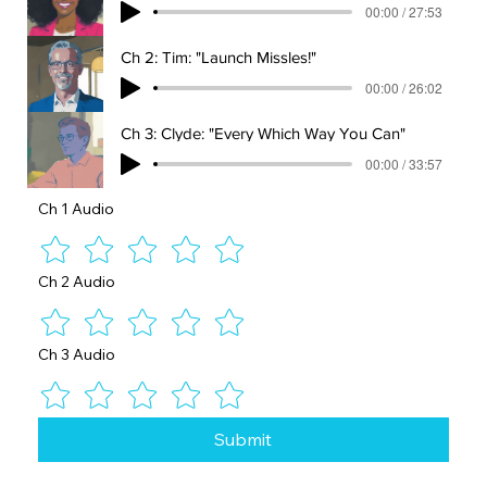
00:00 / 27:53
Ch 2: Tim: "Launch Missles!"
00:00 / 26:02
Ch 3: Clyde: "Every Which Way You Can"
00:00 / 33:57
Ch 1 Audio
Ch 2 Audio
Ch 3 Audio
Submit