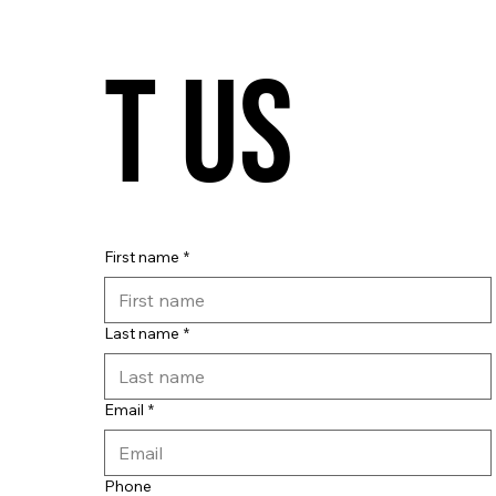
t us
First name
*
Last name
*
Email
*
Phone