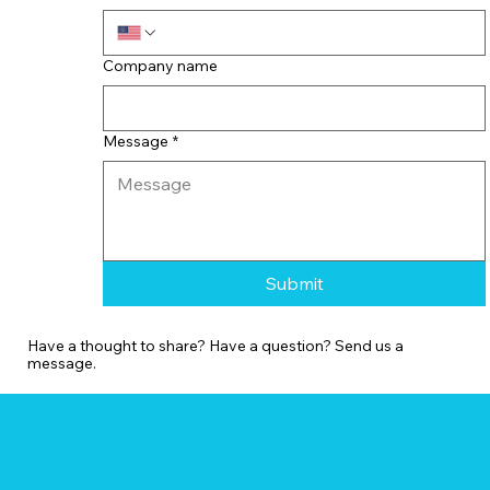
Company name
Message
*
Submit
Have a thought to share? Have a question? Send us a
message.