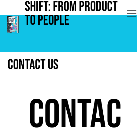
Shift: from Product
to People
Contact Us
Contac