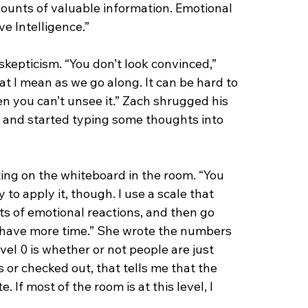
mounts of valuable information. Emotional 
ve Intelligence.”
skepticism. “You don’t look convinced,” 
at I mean as we go along. It can be hard to 
en you can’t unsee it.” Zach shrugged his 
 and started typing some thoughts into 
ng on the whiteboard in the room. “You 
o apply it, though. I use a scale that 
s of emotional reactions, and then go 
 have more time.” She wrote the numbers 
el 0 is whether or not people are just 
s or checked out, that tells me that the 
 If most of the room is at this level, I 