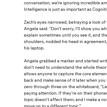
conversation, we’re ignoring incredible a
Intelligence is just as important as Cogniti
Zach’s eyes narrowed, betraying a look of 
Angela said. “Don’t worry, I’ll show you wh
explain sometimes until you see it, and th
shoulders, nodded his head in agreement,
his laptop.
Angela grabbed a marker and started writi
don’t need to understand the whole theory t
allows anyone to capture the core element
back and make sense of it later when you
zero through three on the whiteboard, “Lev
paying attention. If they’re on their phone
topic doesn’t affect them, and I make a note.
move on to a different topic.”