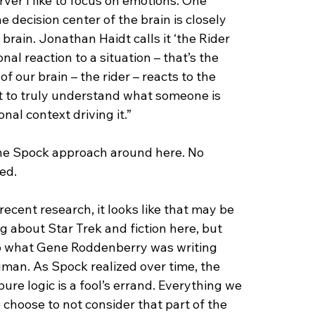
ver I like to focus on emotions. One 
e decision center of the brain is closely 
rain. Jonathan Haidt calls it ‘the Rider 
al reaction to a situation – that’s the 
f our brain – the rider – reacts to the 
t to truly understand what someone is 
al context driving it.”
the Spock approach around here. No 
ed.
recent research, it looks like that may be 
ng about Star Trek and fiction here, but 
to what Gene Roddenberry was writing 
man. As Spock realized over time, the 
pure logic is a fool’s errand. Everything we 
choose to not consider that part of the 