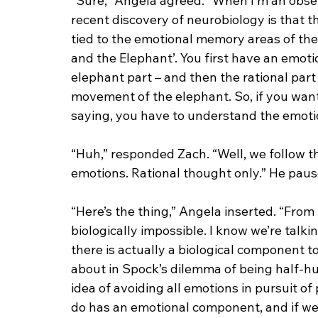
“Sure,” Angela agreed. “When I’m an obser
recent discovery of neurobiology is that th
tied to the emotional memory areas of the b
and the Elephant’. You first have an emotion
elephant part – and then the rational part o
movement of the elephant. So, if you wan
saying, you have to understand the emotion
“Huh,” responded Zach. “Well, we follow 
emotions. Rational thought only.” He paus
“Here’s the thing,” Angela inserted. “From 
biologically impossible. I know we’re talki
there is actually a biological component 
about in Spock’s dilemma of being half-hu
idea of avoiding all emotions in pursuit of 
do has an emotional component, and if we 