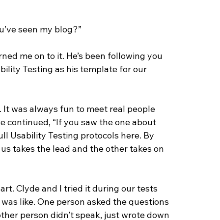
ou’ve seen my blog?”
ned me on to it. He’s been following you 
lity Testing as his template for our 
 It was always fun to meet real people 
e continued, “If you saw the one about 
 full Usability Testing protocols here. By 
 us takes the lead and the other takes on 
rt. Clyde and I tried it during our tests 
e was like. One person asked the questions 
other person didn’t speak, just wrote down 