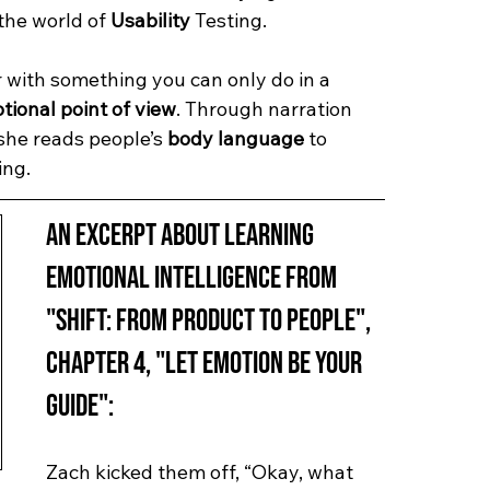
the world of 
Usability
 Testing.
r with something you can only do in a 
tional point of view
. Through narration 
she reads people’s 
body language
 to 
ing.
An excerpt about learning 
Emotional Intelligence from 
"Shift: from Product to People", 
Chapter 4, "Let Emotion Be Your 
Guide":
Zach kicked them off, “Okay, what 