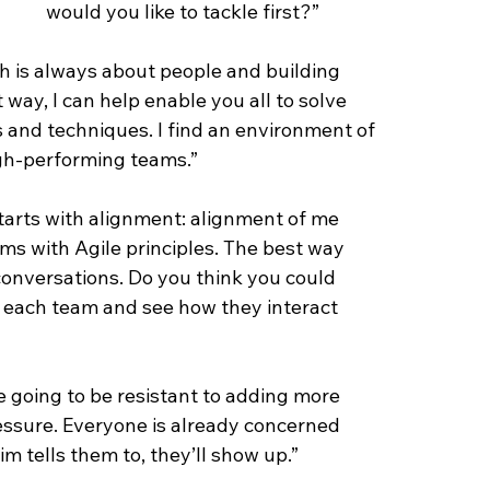
would you like to tackle first?”
ch is always about people and building 
way, I can help enable you all to solve 
and techniques. I find an environment of 
igh-performing teams.”
tarts with alignment: alignment of me 
ms with Agile principles. The best way 
conversations. Do you think you could 
t each team and see how they interact 
e going to be resistant to adding more 
essure. Everyone is already concerned 
Tim tells them to, they’ll show up.”