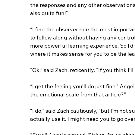
the responses and any other observations.
also quite fun!”
“I find the observer role the most importa
to follow along without having any control
more powerful learning experience. So I’d 
where it makes sense for you to be the lea
“Ok,” said Zach, reticently. “If you think I’l
“I get the feeling you’ll do just fine,” An
the emotional scale from that article?”
“I do,” said Zach cautiously, “but I’m not su
actually use it. I might need you to go over