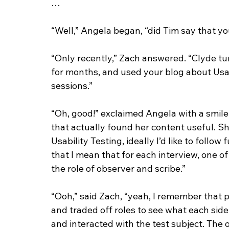
…
“Well,” Angela began, “did Tim say that y
“Only recently,” Zach answered. “Clyde tur
for months, and used your blog about Usabi
sessions.”
“Oh, good!” exclaimed Angela with a smile.
that actually found her content useful. Sh
Usability Testing, ideally I’d like to follow
that I mean that for each interview, one of
the role of observer and scribe.”
“Ooh,” said Zach, “yeah, I remember that pa
and traded off roles to see what each sid
and interacted with the test subject. The 