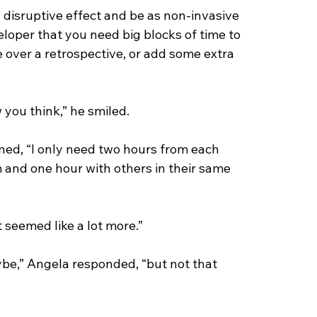
y disruptive effect and be as non-invasive 
loper that you need big blocks of time to 
e over a retrospective, or add some extra 
w you think,” he smiled.
ned, “I only need two hours from each 
 and one hour with others in their same 
t seemed like a lot more.”
aybe,” Angela responded, “but not that 