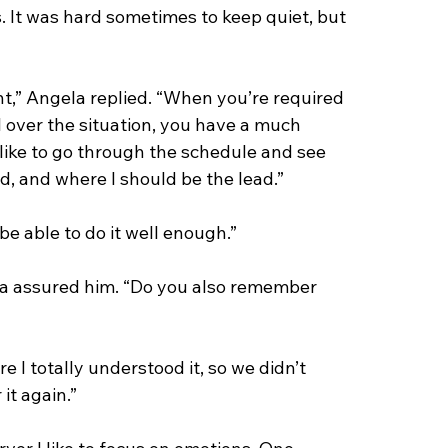
 It was hard sometimes to keep quiet, but 
nt,” Angela replied. “When you’re required 
 over the situation, you have a much 
like to go through the schedule and see 
d, and where I should be the lead.”
l be able to do it well enough.”
gela assured him. “Do you also remember 
re I totally understood it, so we didn’t 
 it again.”