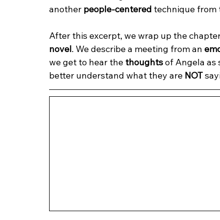
another 
people-centered
 technique from 
After this excerpt, we wrap up the chapte
novel
. We describe a meeting from an 
emo
we get to hear the 
thoughts
 of Angela as 
better understand what they are 
NOT
 say