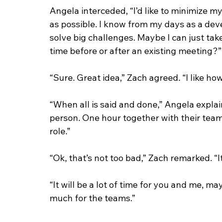
Angela interceded, “I’d like to minimize m
as possible. I know from my days as a deve
solve big challenges. Maybe I can just tak
time before or after an existing meeting?”
“Sure. Great idea,” Zach agreed. “I like ho
“When all is said and done,” Angela explai
person. One hour together with their team
role.”
“Ok, that’s not too bad,” Zach remarked. “I
“It will be a lot of time for you and me, m
much for the teams.” 