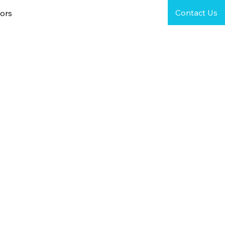
Contact Us
ors