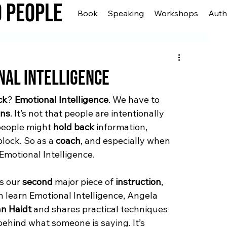
o People
Book
Speaking
Workshops
Auth
nal Intelligence
ck
? 
Emotional Intelligence
. We have to 
ons
. It’s not that people are intentionally 
people might 
hold back
 information, 
block. So as a 
coach
, and especially when 
 Emotional Intelligence.
s our 
second
 major piece of 
instruction
, 
h learn Emotional Intelligence, Angela 
n Haidt
 and shares practical techniques 
behind what someone is saying. It’s 