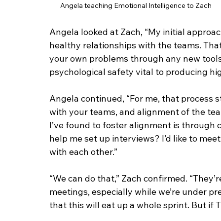
Angela teaching Emotional Intelligence to Zach
Angela looked at Zach, “My initial approa
healthy relationships with the teams. That 
your own problems through any new tools 
psychological safety vital to producing h
Angela continued, “For me, that process s
with your teams, and alignment of the tea
I’ve found to foster alignment is through 
help me set up interviews? I’d like to mee
with each other.”
“We can do that,” Zach confirmed. “They’r
meetings, especially while we’re under pr
that this will eat up a whole sprint. But if 