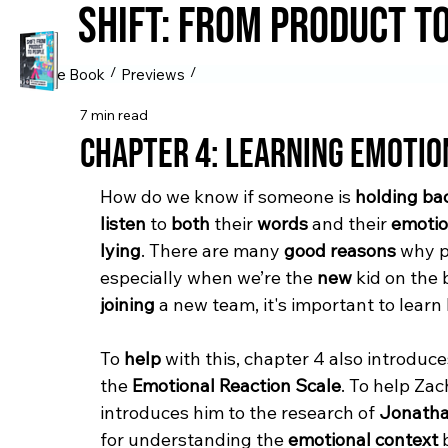
Shift: from Product t
/
/
The Book
Previews
7 min read
Chapter 4: Learning Emotio
How do we know if someone is 
holding ba
listen
 to 
both
 their 
words
 and their 
emoti
lying
. There are many 
good reasons
 why 
especially when we’re the 
new
 kid on the 
joining
 a new team, 
it's important to learn
To 
help
 with this, chapter 4 also introduce
the 
Emotional Reaction Scale
. To help Zac
introduces him to the research of 
Jonatha
for understanding the 
emotional context
 